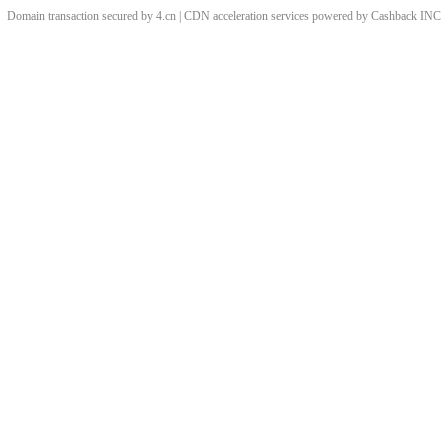
Domain transaction secured by 4.cn | CDN acceleration services powered by
Cashback
INC