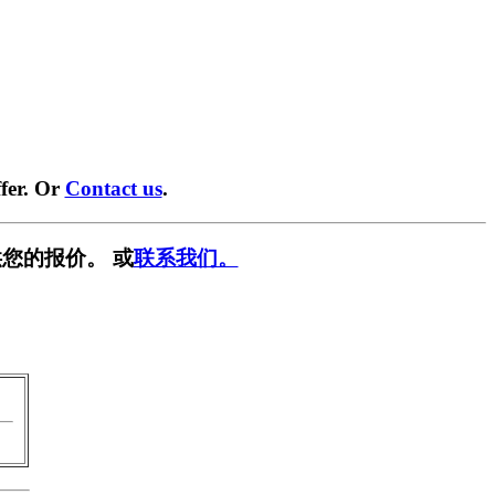
fer. Or
Contact us
.
您的报价。 或
联系我们。