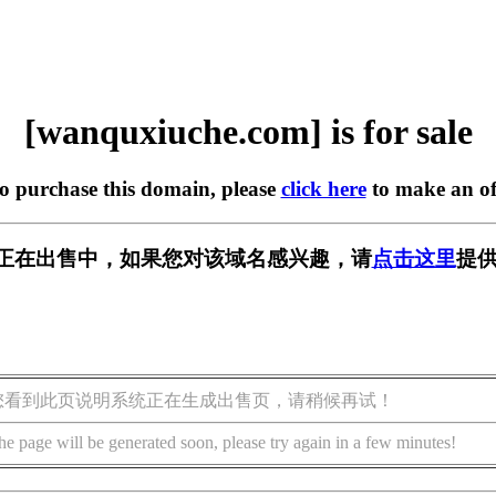
[wanquxiuche.com] is for sale
to purchase this domain, please
click here
to make an of
.com] 正在出售中，如果您对该域名感兴趣，请
点击这里
提供
您看到此页说明系统正在生成出售页，请稍候再试！
he page will be generated soon, please try again in a few minutes!