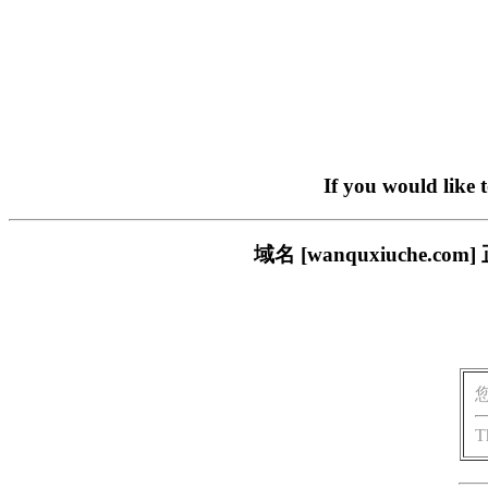
If you would like 
域名 [wanquxiuche
T